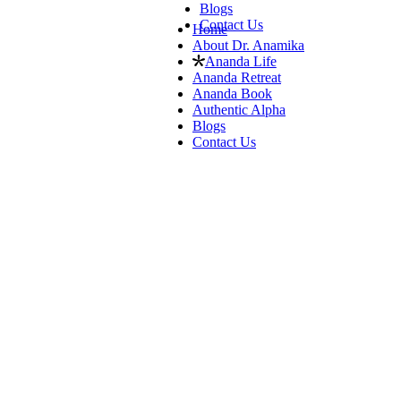
Blogs
Contact Us
Home
About Dr. Anamika
Ananda Life
Ananda Retreat
Ananda Book
Authentic Alpha
Blogs
Contact Us