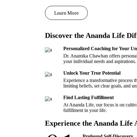
Learn More
Discover the Ananda Life Dif
Personalized Coaching for Your U
Dr. Anamika Chawhan offers personali
your individual needs and aspirations.
Unlock Your True Potential
Experience a transformative process 
limiting beliefs, set clear goals, and u
Find Lasting Fulfillment
At Ananda Life, our focus is on cultiv
fulfillment in your life.
Experience the Ananda Life
Profound Self-Discovery