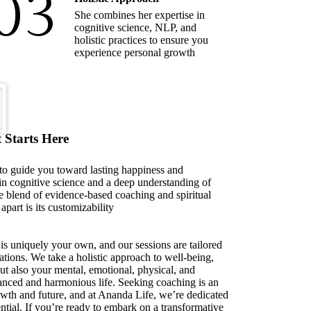
03
She combines her expertise in
cognitive science, NLP, and
holistic practices to ensure you
experience personal growth
 Starts Here
 to guide you toward lasting happiness and
in cognitive science and a deep understanding of
e blend of evidence-based coaching and spiritual
apart is its customizability
is uniquely your own, and our sessions are tailored
ations. We take a holistic approach to well-being,
but also your mental, emotional, physical, and
alanced and harmonious life. Seeking coaching is an
owth and future, and at Ananda Life, we’re dedicated
ntial. If you’re ready to embark on a transformative