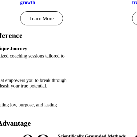
growth
tr
Learn More
ference
nique Journey
zed coaching sessions tailored to
that empowers you to break through
nleash your true potential.
ating joy, purpose, and lasting
 Advantage
Scientifically Grounded Methods