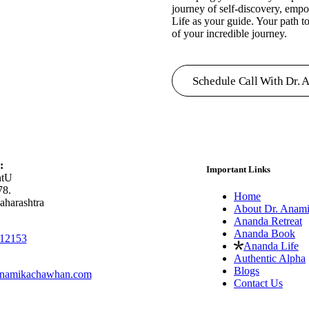
journey of self-discovery, emp
Life as your guide. Your path to
of your incredible journey.
Schedule Call With Dr. 
:
Important Links
ntU
78.
Home
aharashtra
About Dr. Anam
Ananda Retreat
Ananda Book
12153
Ananda Life
Authentic Alpha
Blogs
namikachawhan.com
Contact Us