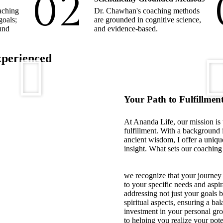
02
aching
Dr. Chawhan's coaching methods
goals;
are grounded in cognitive science,
ound
and evidence-based.
xperienced
Your Path to Fulfillment
At Ananda Life, our mission is
fulfillment. With a background 
ancient wisdom, I offer a uniqu
insight. What sets our coaching 
we recognize that your journey 
to your specific needs and aspir
addressing not just your goals 
spiritual aspects, ensuring a b
investment in your personal gr
to helping you realize your pote