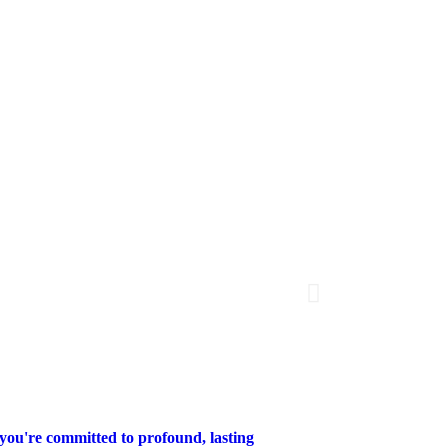
 you're committed to profound, lasting