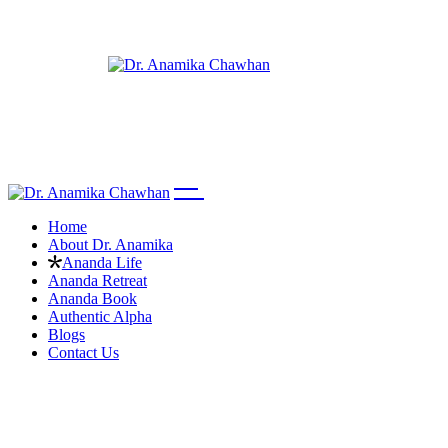
Home
About Dr. Anamika
Ananda Life
Ananda Retreat
Ananda Book
Authentic Alpha
Blogs
Contact Us