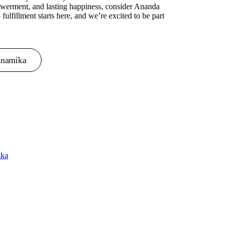
owerment, and lasting happiness, consider Ananda
 fulfillment starts here, and we’re excited to be part
Anamika
ika