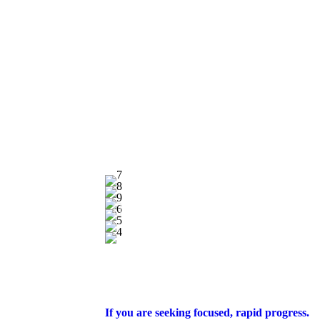
If you are seeking focused, rapid progress.