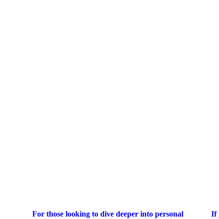
For those looking to dive deeper into personal
If