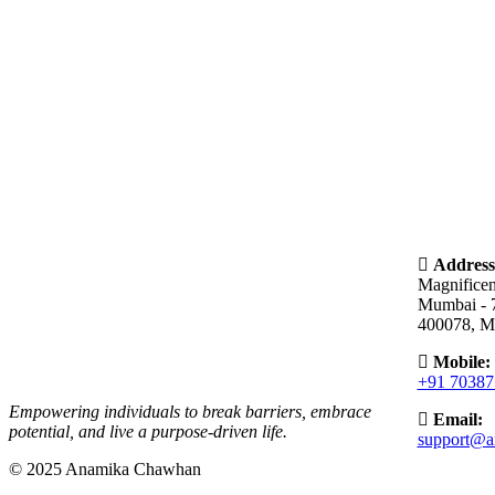
Address
Magnifice
Mumbai - 
400078, M
Mobile:
+91 70387
Empowering individuals to break barriers, embrace
Email:
potential, and live a purpose-driven life.
support@a
© 2025 Anamika Chawhan