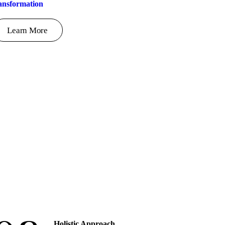
ansformation
Learn More
Holistic Approach