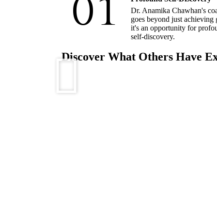
01
Dr. Anamika Chawhan's co
goes beyond just achieving 
it's an opportunity for prof
self-discovery.
Discover What Others Have E