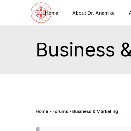
Home
About Dr. Anamika
Business 
Home
›
Forums
›
Business & Marketing