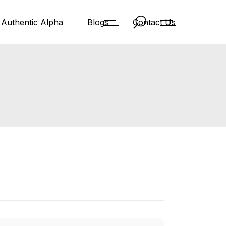
Authentic Alpha
Blogs
Contact Us