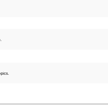
.
pics.