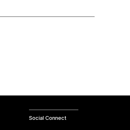
Social Connect