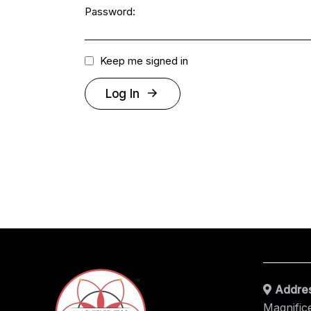
Password:
Keep me signed in
Log In
Addres
Magnific