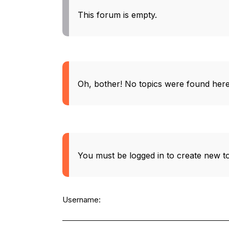
This forum is empty.
Oh, bother! No topics were found here
You must be logged in to create new to
Username: