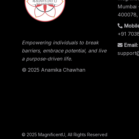
Mumbai -
400078,
Mobile
+91 703
Empowering individuals to break
Email:
barriers, embrace potential, and live
support
a purpose-driven life.
© 2025 Anamika Chawhan
© 2025
MagnificentU
, All Rights Reserved