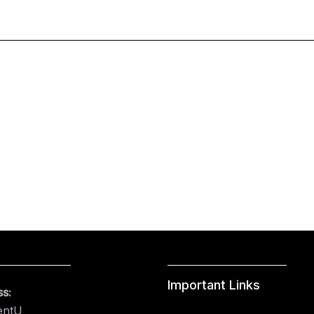
Important Links
s:
entU