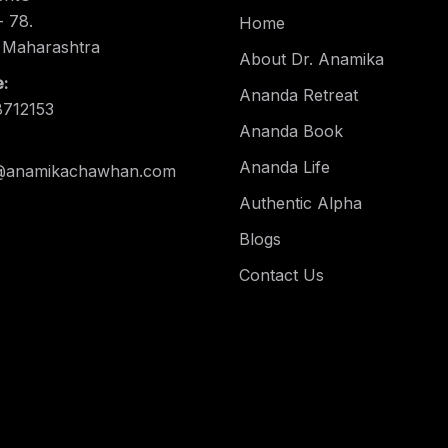
 78.
Home
 Maharashtra
About Dr. Anamika
:
Ananda Retreat
8712153
Ananda Book
Ananda Life
@anamikachawhan.com
Authentic Alpha
Blogs
Contact Us