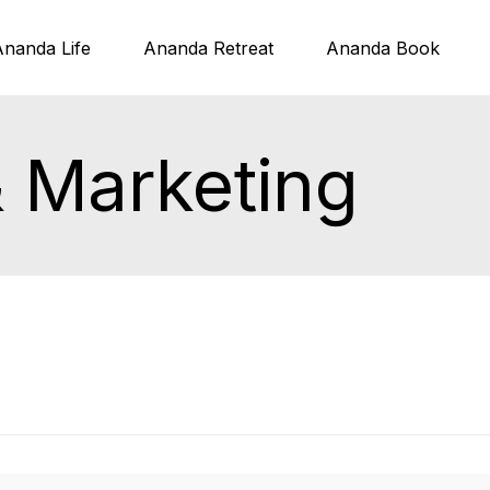
Ananda Life
Ananda Retreat
Ananda Book
& Marketing