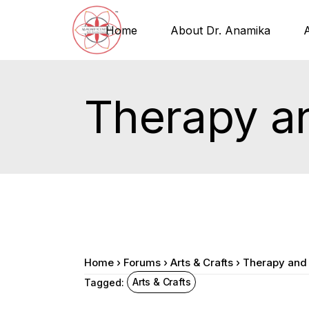
Home
About Dr. Anamika
Therapy a
Home
›
Forums
›
Arts & Crafts
›
Therapy and
Arts & Crafts
Tagged: