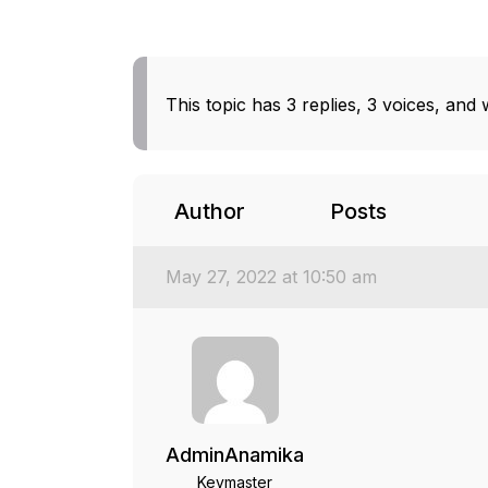
This topic has 3 replies, 3 voices, and
Author
Posts
May 27, 2022 at 10:50 am
AdminAnamika
Keymaster