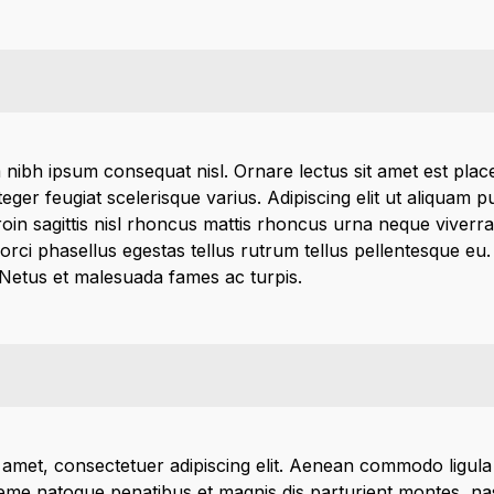
 nibh ipsum consequat nisl. Ornare lectus sit amet est place
integer feugiat scelerisque varius. Adipiscing elit ut aliquam
in sagittis nisl rhoncus mattis rhoncus urna neque viverra 
 orci phasellus egestas tellus rutrum tellus pellentesque eu
 Netus et malesuada fames ac turpis.
 amet, consectetuer adipiscing elit. Aenean commodo ligula
me natoque penatibus et magnis dis parturient montes, nas