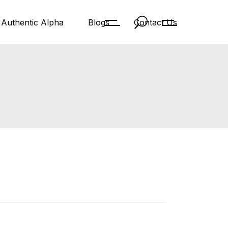
Authentic Alpha
Blogs
Contact Us