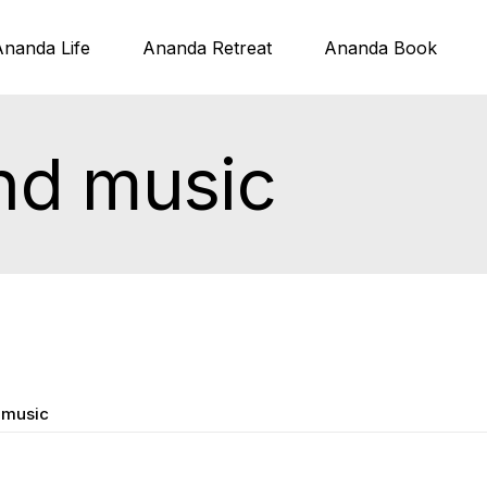
Ananda Life
Ananda Retreat
Ananda Book
nd music
 music