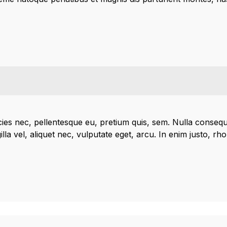
icies nec, pellentesque eu, pretium quis, sem. Nulla conseq
lla vel, aliquet nec, vulputate eget, arcu. In enim justo, rh