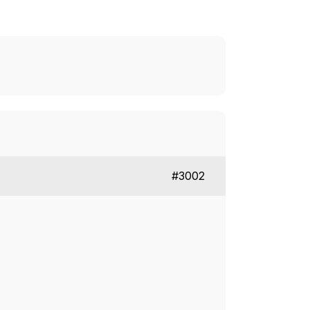
#3002