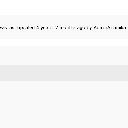
 was last updated
4 years, 2 months ago
by
AdminAnamika
.