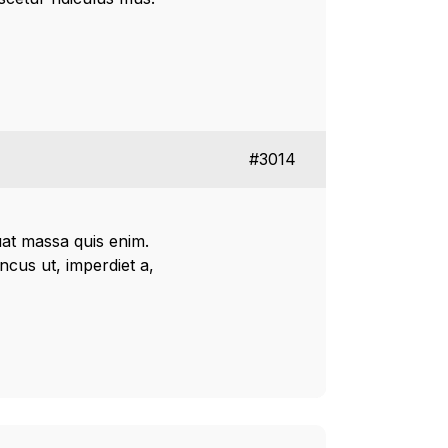
#3014
uat massa quis enim.
oncus ut, imperdiet a,