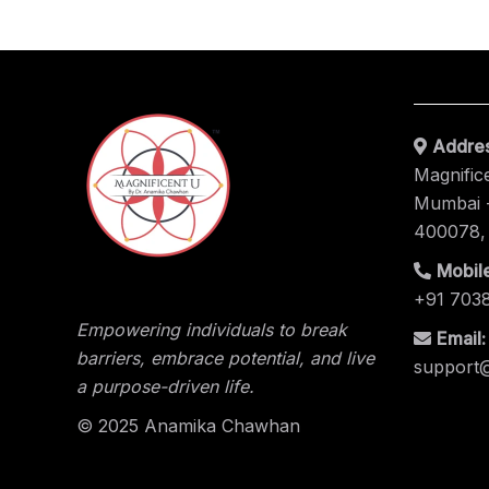
Addres
Magnific
Mumbai -
400078,
Mobile
+91 703
Empowering individuals to break
Email:
barriers, embrace potential, and live
support
a purpose-driven life.
© 2025 Anamika Chawhan