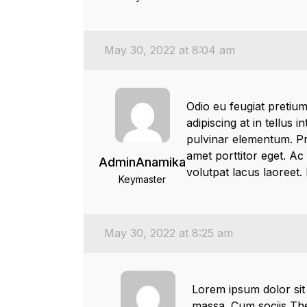
May 30, 2022 at 8:04 am
Odio eu feugiat pretium
adipiscing at in tellus 
pulvinar elementum. Pro
amet porttitor eget. Ac
AdminAnamika
volutpat lacus laoreet.
Keymaster
May 30, 2022 at 8:25 am
Lorem ipsum dolor sit
massa. Cum sociis The