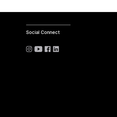
Social Connect