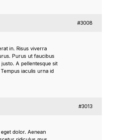
#3008
rat in. Risus viverra
 purus. Purus ut faucibus
justo. A pellentesque sit
. Tempus iaculis urna id
#3013
 eget dolor. Aenean
cetur ridiculus mus.