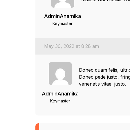
AdminAnamika
Keymaster
May 30, 2022 at 8:28 am
Donec quam felis, ultr
Donec pede justo, fringi
venenatis vitae, justo.
AdminAnamika
Keymaster