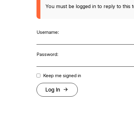
You must be logged in to reply to this t
Username:
Password:
Keep me signed in
Log In