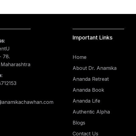
Important Links
s:
entU
 78.
Home
 Maharashtra
About Dr. Anamika
:
Ananda Retreat
8712153
Ananda Book
Ananda Life
@anamikachawhan.com
Authentic Alpha
Blogs
Contact Us